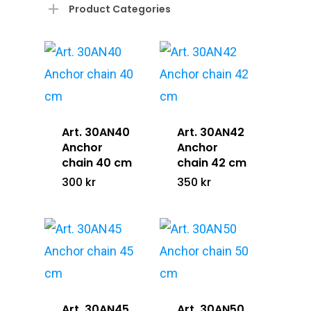
Product Categories
Art. 30AN40
Art. 30AN42
Anchor
Anchor
chain 40 cm
chain 42 cm
300
kr
350
kr
Art. 30AN45
Art. 30AN50