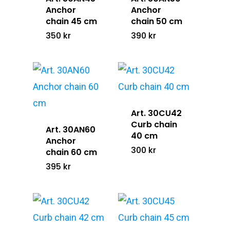
Anchor
Anchor
chain 45 cm
chain 50 cm
Home
350
kr
390
kr
The LUC Stor
Gallery
Shop
Art. 30CU42
Curb chain
Art. 30AN60
Contact &
All Products
40 cm
Anchor
300
kr
Retailers
chain 60 cm
Gold Jewelry
395
kr
Silver Jewelry
Info@lucofsweden.se
Equestrians Against C
Assorted Jewelry