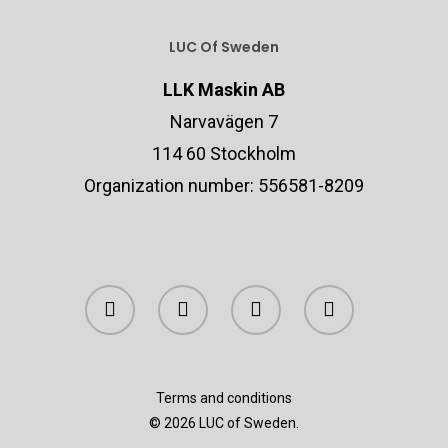
LUC Of Sweden
LLK Maskin AB
Narvavägen 7
114 60 Stockholm
Organization number: 556581-8209
Terms and conditions
© 2026 LUC of Sweden.