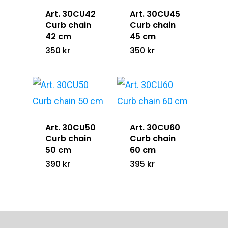
Art. 30CU42
Art. 30CU45
Curb chain
Curb chain
42 cm
45 cm
350
kr
350
kr
Art. 30CU50
Art. 30CU60
Curb chain
Curb chain
50 cm
60 cm
390
kr
395
kr