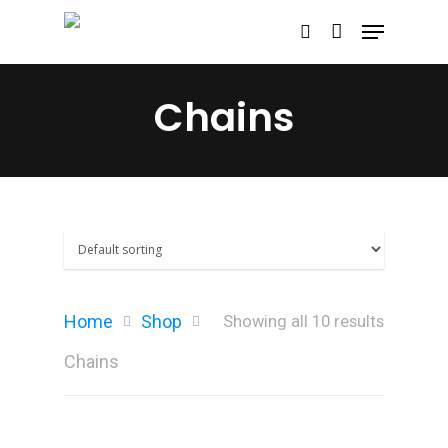
Chains
Hit enter to search or ESC to close
Home
Shop
Showing all 10 results
Chains