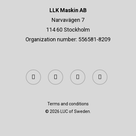
Contact &
All Products
LLK Maskin AB
Retailers
Gold Jewelry
Narvavägen 7
Silver Jewelry
114 60 Stockholm
Organization number: 556581-8209
Info@lucofsweden.se
Equestrians Against C
Assorted Jewelry
Terms and conditions
© 2026 LUC of Sweden.