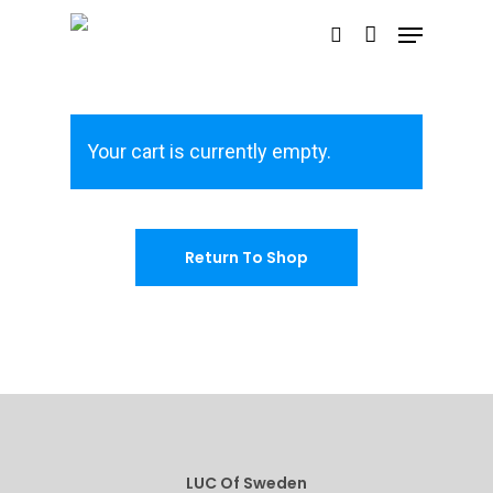
Hit enter to search or ESC to close
Your cart is currently empty.
Return To Shop
Home
The LUC Stor
Gallery
Shop
LUC Of Sweden