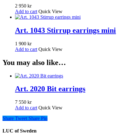
2 950
kr
Add to cart
Quick View
Art. 1043 Stirrup earrings mini
1 900
kr
Add to cart
Quick View
You may also like…
Art. 2020 Bit earrings
7 550
kr
Add to cart
Quick View
Share
Tweet
Share
Pin
LUC of Sweden