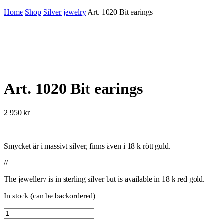
Home
Shop
Silver jewelry
Art. 1020 Bit earings
Art. 1020 Bit earings
2 950
kr
Smycket är i massivt silver, finns även i 18 k rött guld.
//
The jewellery is in sterling silver but is available in 18 k red gold.
In stock (can be backordered)
Art.