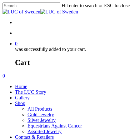
Hit enter to search or ESC to close
0
was successfully added to your cart.
Cart
0
Home
The LUC Story
Gallery
Shop
All Products
Gold Jewelry
Silver Jewelry
Equestrians Against Cancer
Assorted Jewelry
Contact & Retailers