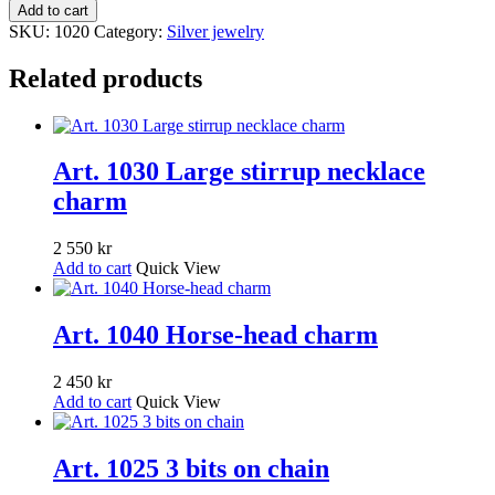
1020
Add to cart
Bit
SKU:
1020
Category:
Silver jewelry
earings
quantity
Related products
Art. 1030 Large stirrup necklace
charm
2 550
kr
Add to cart
Quick View
Art. 1040 Horse-head charm
2 450
kr
Add to cart
Quick View
Art. 1025 3 bits on chain