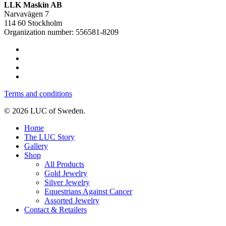
LLK Maskin AB
Narvavägen 7
114 60 Stockholm
Organization number: 556581-8209
Terms and conditions
© 2026 LUC of Sweden.
Home
The LUC Story
Gallery
Shop
All Products
Gold Jewelry
Silver Jewelry
Equestrians Against Cancer
Assorted Jewelry
Contact & Retailers