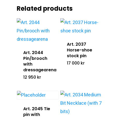
Related products
Silver Jewelry
Info@lucofsweden.se
Equestrians Against C
Assorted Jewelry
Art. 2037
Horse-shoe
Art. 2044
stock pin
Pin/brooch
17 000
kr
with
dressagearena
12 950
kr
Art. 2045 Tie
pin with