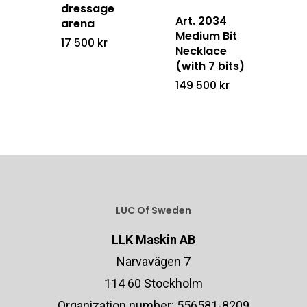
dressage
Art. 2034
arena
Medium Bit
17 500
kr
Necklace
(with 7 bits)
149 500
kr
LUC Of Sweden
LLK Maskin AB
Narvavägen 7
114 60 Stockholm
Organization number: 556581-8209