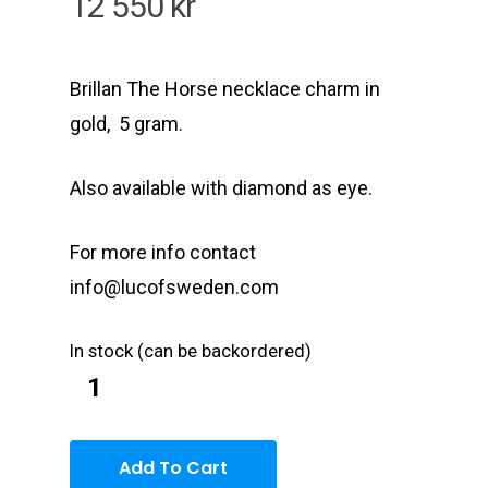
12 550
kr
Brillan The Horse necklace charm in
gold, 5 gram.
Also available with diamond as eye.
For more info contact
info@lucofsweden.com
In stock (can be backordered)
Add To Cart