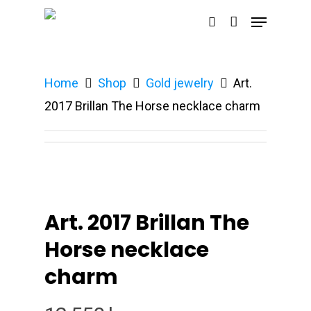
Home
Shop
Gold jewelry
Art.
Hit enter to search or ESC to close
2017 Brillan The Horse necklace charm
Art. 2017 Brillan The
Horse necklace
charm