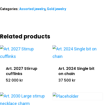
The LUC Stor
Categories:
Assorted jewelry
,
Gold jewelry
Gallery
Shop
Related products
Contact &
All Products
Retailers
Gold Jewelry
Silver Jewelry
Info@lucofsweden.se
Equestrians Against C
Art. 2027 Stirrup
Art. 2024 Single bit
cufflinks
on chain
Assorted Jewelry
52 000
kr
37 500
kr