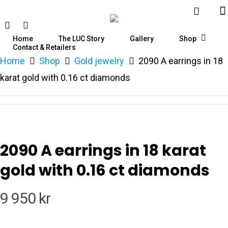
Home
The LUC Story
Gallery
Shop
Contact & Retailers
Home
Shop
Gold jewelry
2090 A earrings in 18
Hit enter to search or ESC to close
karat gold with 0.16 ct diamonds
2090 A earrings in 18 karat
gold with 0.16 ct diamonds
9 950
kr