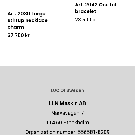
Art. 2042 One bit
bracelet
Art. 2030 Large
23 500
kr
stirrup necklace
charm
37 750
kr
LUC Of Sweden
LLK Maskin AB
Narvavägen 7
114 60 Stockholm
Organization number: 556581-8209