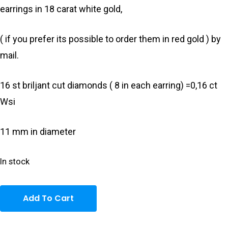
earrings in 18 carat white gold,
( if you prefer its possible to order them in red gold ) by
mail.
16 st briljant cut diamonds ( 8 in each earring) =0,16 ct
Wsi
11 mm in diameter
In stock
Add To Cart
Home